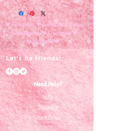
Help us Fully Fund!
❤ Fairy Kei ❤ Lolita ❤ Kawaii
Accessories ❤ Decoden ❤
Miniatures ❤
Let's be friends!
Need Help?
FAQ
Shipping
Store Policy