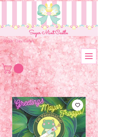
Sugar Mint Castle
Sugar Clay Cafe's