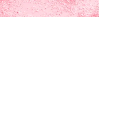
Tell Me More!
How it started
Contact Us
Exclusives!
Convention
Schedule
Cheeky Monkey Toys