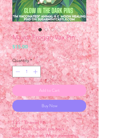
Mayor Froggo Vax Pin
Price
$15.00
Quantity
*
Add to Cart
Buy Now
1.25 " Enamel Pin
Red Heart rubber pin back
Glow in the dark White elements